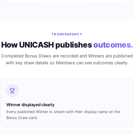
TRANSPARENCY
How UNICASH publishes
outcomes.
Completed Bonus Draws are recorded and Winners are published
with key draw details so Members can see outcomes clearly.
Winner displayed clearly
Every published Winner is shown with their display name on the
Bonus Draw card.