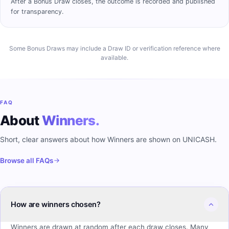
After a Bonus Draw closes, the outcome is recorded and published
for transparency.
Some Bonus Draws may include a Draw ID or verification reference where
available.
FAQ
About
Winners.
Short, clear answers about how Winners are shown on UNICASH.
Browse all FAQs
How are winners chosen?
Winners are drawn at random after each draw closes. Many