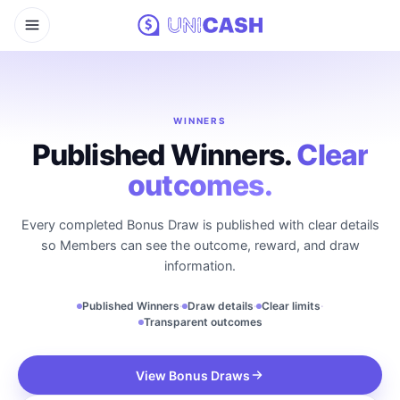
WINNERS
Published Winners.
Clear
outcomes.
Every completed Bonus Draw is published with clear details
so Members can see the outcome, reward, and draw
information.
Published Winners
·
Draw details
·
Clear limits
·
Transparent outcomes
View Bonus Draws