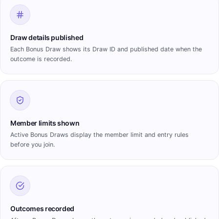
Draw details published
Each Bonus Draw shows its Draw ID and published date when the
outcome is recorded.
Member limits shown
Active Bonus Draws display the member limit and entry rules
before you join.
Outcomes recorded