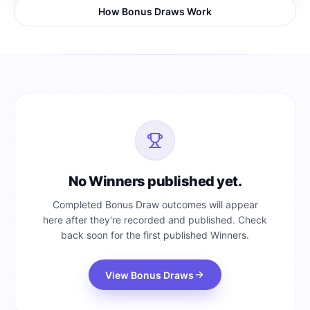
How Bonus Draws Work
No Winners published yet.
Completed Bonus Draw outcomes will appear
here after they're recorded and published. Check
back soon for the first published Winners.
View Bonus Draws