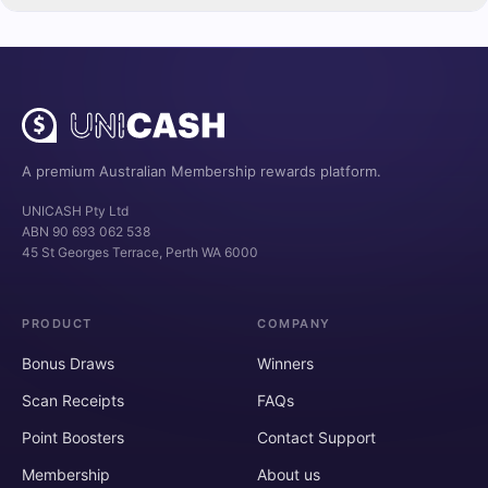
A premium Australian Membership rewards platform.
UNICASH Pty Ltd
ABN
90 693 062 538
45 St Georges Terrace, Perth WA 6000
PRODUCT
COMPANY
Bonus Draws
Winners
Scan Receipts
FAQs
Point Boosters
Contact Support
Membership
About us