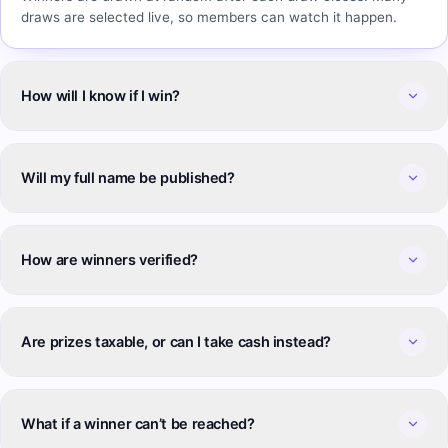
draws are selected live, so members can watch it happen.
How will I know if I win?
Will my full name be published?
How are winners verified?
Are prizes taxable, or can I take cash instead?
What if a winner can’t be reached?